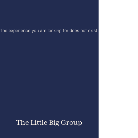
The experience you are looking for does not exist.
The Little Big Group