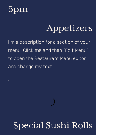
5pm
Appetizers
I’m a description for a section of your
menu. Click me and then “Edit Menu”
to open the Restaurant Menu editor
and change my text.
Special Sushi Rolls