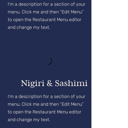
I’m a description for a section of your
menu. Click me and then “Edit Menu”
to open the Restaurant Menu editor
and change my text.
Nigiri & Sashimi
I’m a description for a section of your
menu. Click me and then “Edit Menu”
to open the Restaurant Menu editor
and change my text.