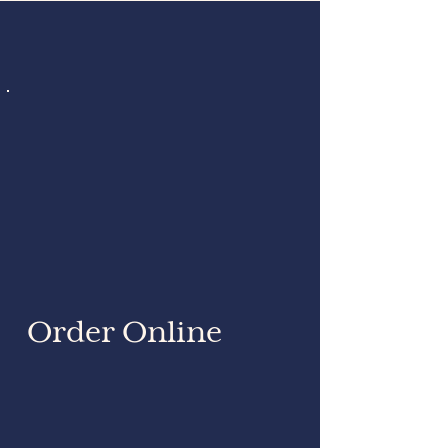
Order Online