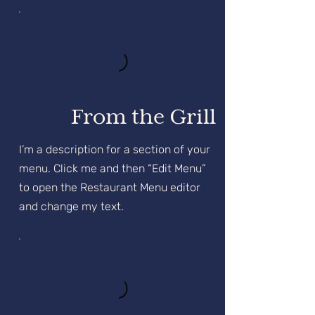
From the Grill
I’m a description for a section of your
menu. Click me and then “Edit Menu”
to open the Restaurant Menu editor
and change my text.