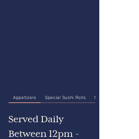
Appetizers
Special Sushi Rolls
Nigiri & Sashimi
Served Daily
Between 12pm -